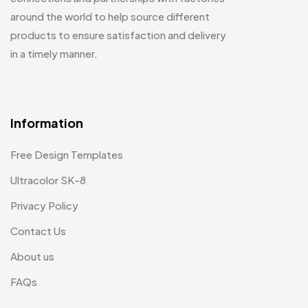
around the world to help source different
products to ensure satisfaction and delivery
in a timely manner.
Information
Free Design Templates
Ultracolor SK-8
Privacy Policy
Contact Us
About us
FAQs