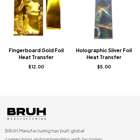
Fingerboard Gold Foil
Holographic Silver Foil
Heat Transfer
Heat Transfer
$
12.00
$
5.00
BRUH Manufacturing has built global
connections and partnerships with factories