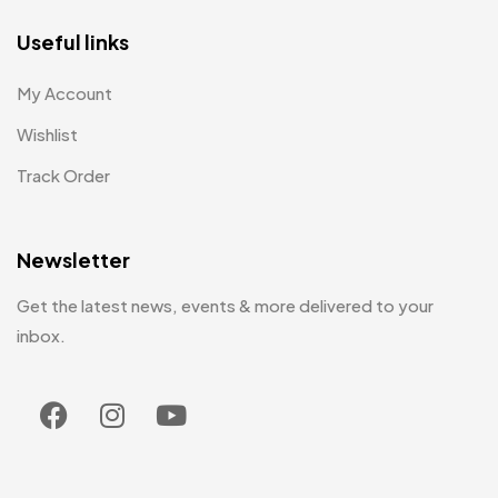
Useful links
My Account
Wishlist
Track Order
Newsletter
Get the latest news, events & more delivered to your
inbox.