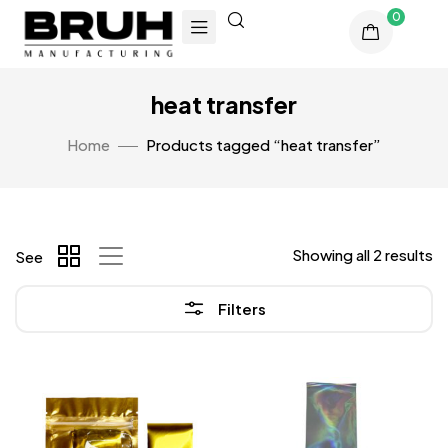
0
heat transfer
Home
Products tagged “heat transfer”
Showing all 2 results
See
Filters