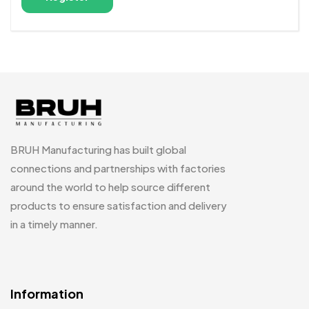
Alternative:
BRUH Manufacturing has built global
connections and partnerships with factories
around the world to help source different
products to ensure satisfaction and delivery
in a timely manner.
Information