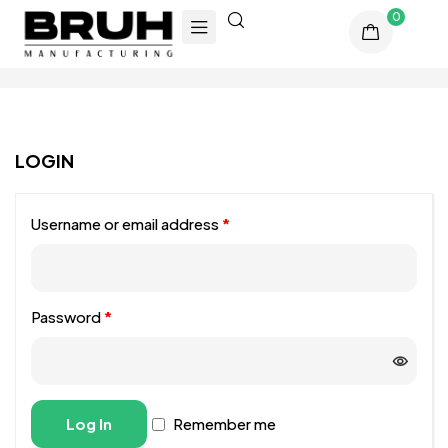
0
LOGIN
Username or email address
*
Password
*
Alternative:
Log In
Remember me