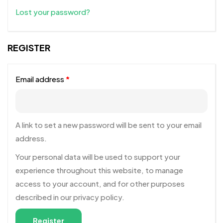
Lost your password?
REGISTER
Email address
*
A link to set a new password will be sent to your email
address.
Your personal data will be used to support your
experience throughout this website, to manage
access to your account, and for other purposes
described in our
privacy policy
.
Register