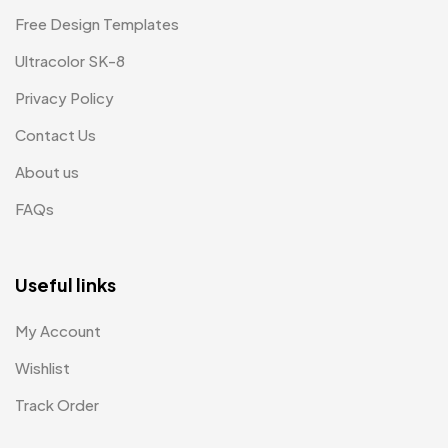
Free Design Templates
Ultracolor SK-8
Privacy Policy
Contact Us
About us
FAQs
Useful links
My Account
Wishlist
Track Order