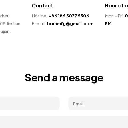
Contact
Hour of 
nzhou
Hotline:
+86 186 5037 5506
Mon - Fri:
0
618 Jinshan
E-mail:
bruhmfg@gmail.com
PM
ujian,
Send a message