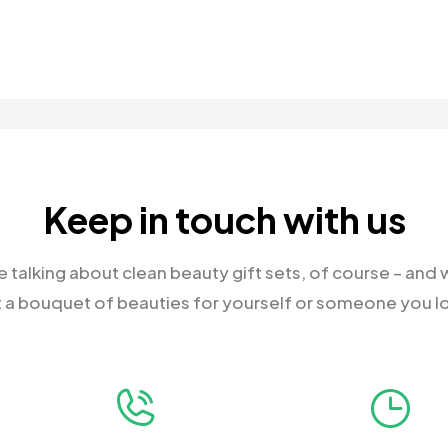
Keep in touch with us
 talking about clean beauty gift sets, of course – and
 a bouquet of beauties for yourself or someone you l