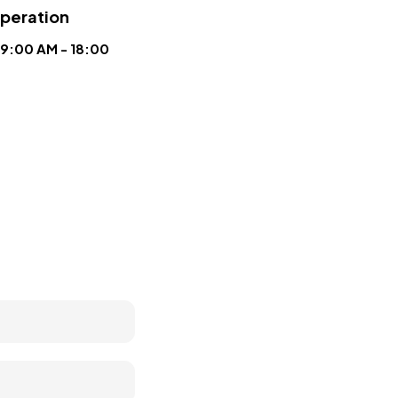
operation
9:00 AM - 18:00