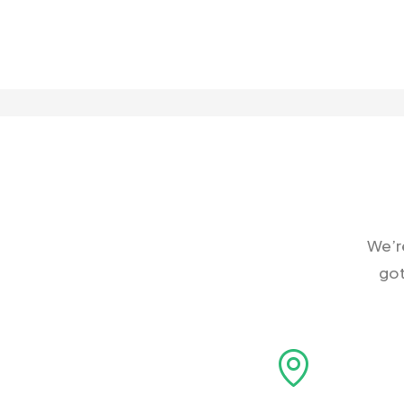
We’re
got