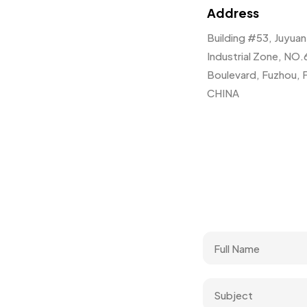
Address
Building #53, Juyua
Industrial Zone, NO.
Boulevard, Fuzhou, F
CHINA