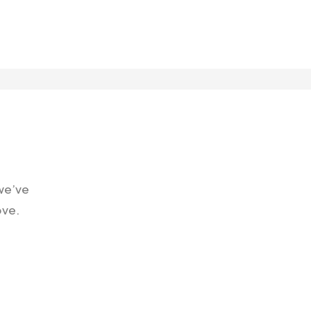
 we’ve
ove.