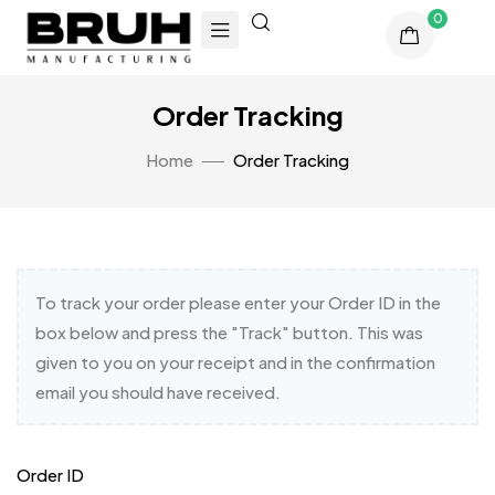
0
Order Tracking
Home
Order Tracking
To track your order please enter your Order ID in the
box below and press the "Track" button. This was
given to you on your receipt and in the confirmation
email you should have received.
Order ID