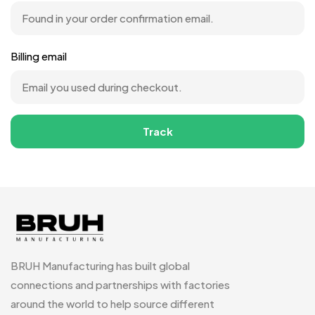
Billing email
Track
BRUH Manufacturing has built global
connections and partnerships with factories
around the world to help source different