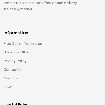
products to ensure satisfaction and delivery
in a timely manner.
Information
Free Design Templates
Ultracolor SK-8
Privacy Policy
Contact Us
About us
FAQs
Useful links