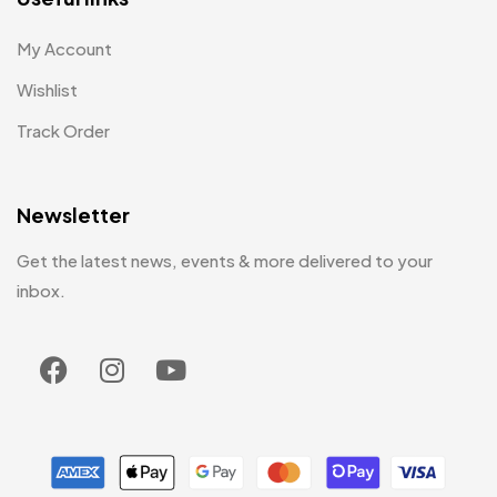
My Account
Wishlist
Track Order
Newsletter
Get the latest news, events & more delivered to your
inbox.