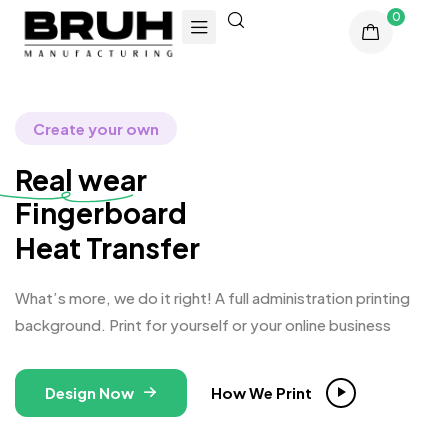
0
Create your own
Real wear
Fingerb
Heat Transfer
What’s more, we do it right! A full administration printing
background. Print for yourself or your online business
Design Now
How We Print