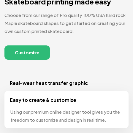
Skateboard printing made easy
Choose from our range of Pro quality 100% USA hard rock
Maple skateboard shapes to get started on creating your
own custom printed skateboard.
Customize
Real-wear heat transfer graphic
Easy to create & customize
Using our premium online designer tool gives you the
freedom to customize and design in real time.