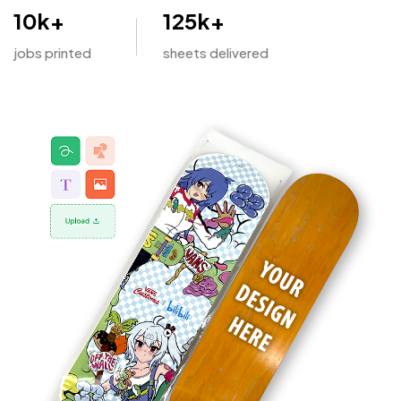
10
k+
125
k+
jobs printed
sheets delivered