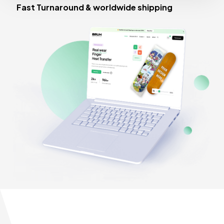
Fast Turnaround & worldwide shipping