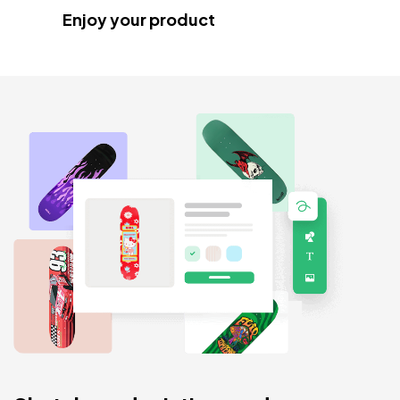
Enjoy your product