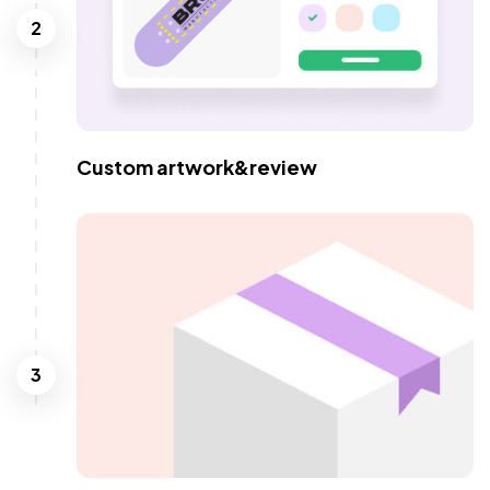
2
Custom artwork&review
3