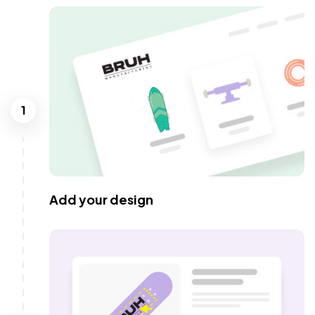
1
Add your design