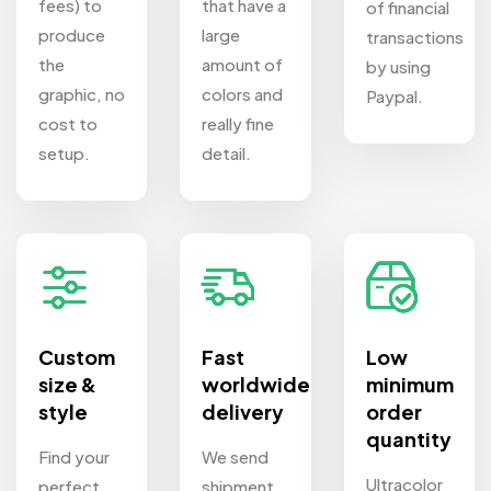
fees) to
that have a
of financial
produce
large
transactions
the
amount of
by using
graphic, no
colors and
Paypal.
cost to
really fine
setup.
detail.
Custom
Fast
Low
size &
worldwide
minimum
style
delivery
order
quantity
Find your
We send
Ultracolor
perfect
shipment