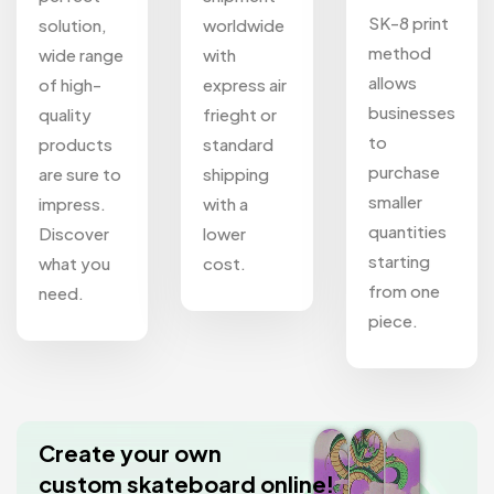
SK-8 print
solution,
worldwide
method
wide range
with
allows
of high-
express air
businesses
quality
frieght or
to
products
standard
purchase
are sure to
shipping
smaller
impress.
with a
quantities
Discover
lower
starting
what you
cost.
from one
need.
piece.
Create your own
custom skateboard online!