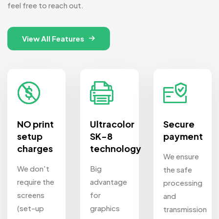
feel free to reach out.
View All Features
NO print
Ultracolor
Secure
setup
SK-8
payment
charges
technology
We ensure
We don't
Big
the safe
require the
advantage
processing
screens
for
and
(set-up
graphics
transmission