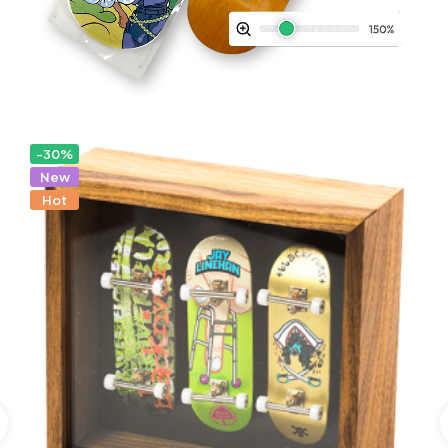
-30%
New
Hot