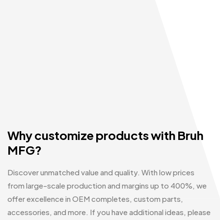
Why customize products with Bruh
MFG?
Discover unmatched value and quality. With low prices
from large-scale production and margins up to 400%, we
offer excellence in OEM completes, custom parts,
accessories, and more. If you have additional ideas, please