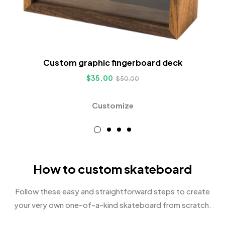
Custom graphic fingerboard deck
$
35.00
$
50.00
Customize
How to custom skateboard
Follow these easy and straightforward steps to create
your very own one-of-a-kind skateboard from scratch.