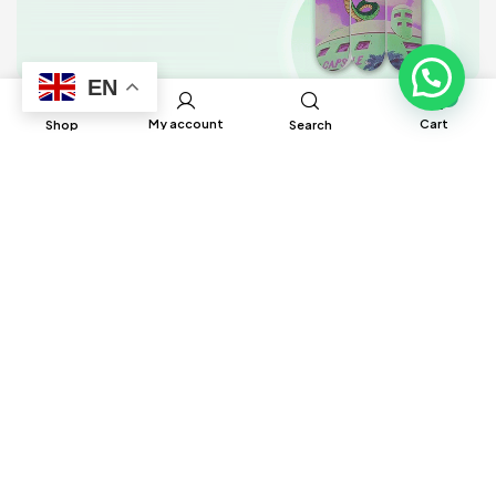
EN
0
My account
Cart
Shop
Search
BRUH Manufacturing has built global
connections and partnerships with factories
around the world to help source different
products to ensure satisfaction and delivery
in a timely manner.
Information