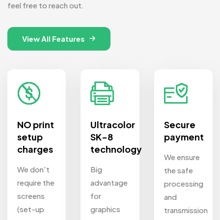
feel free to reach out.
View All Features
NO print
Ultracolor
Secure
setup
SK-8
payment
charges
technology
We ensure
We don't
Big
the safe
require the
advantage
processing
screens
for
and
(set-up
graphics
transmission