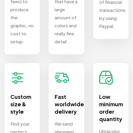
fees) to
that have a
of financial
produce
large
transactions
the
amount of
by using
graphic, no
colors and
Paypal.
cost to
really fine
setup.
detail.
Custom
Fast
Low
size &
worldwide
minimum
style
delivery
order
quantity
Find your
We send
Ultracolor
perfect
shipment