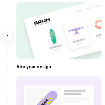
1
Add your design