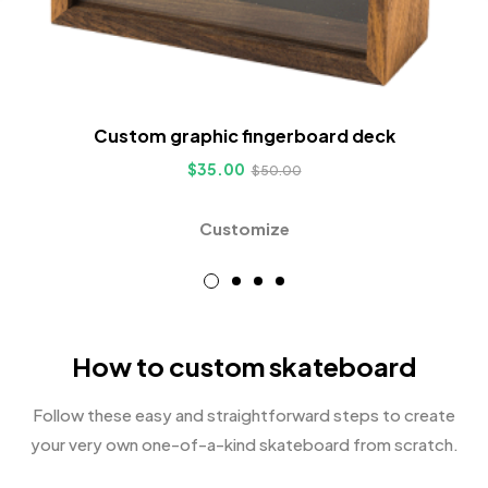
Custom graphic fingerboard deck
$
35.00
$
50.00
Customize
How to custom skateboard
Follow these easy and straightforward steps to create
your very own one-of-a-kind skateboard from scratch.