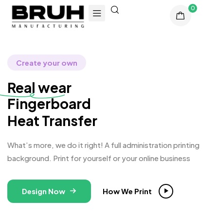
0
Create your own
Real wear
Fi
Heat Transfer
What’s more, we do it right! A full administration printing
background. Print for yourself or your online business
Design Now
How We Print