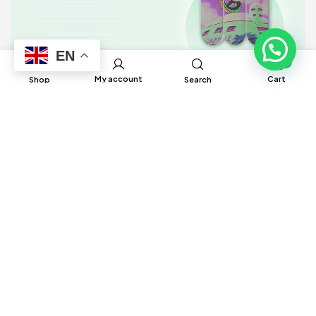
EN
0
My account
Cart
Shop
Search
BRUH Manufacturing has built global
connections and partnerships with factories
around the world to help source different
products to ensure satisfaction and delivery
in a timely manner.
Information