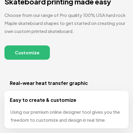
Skateboard printing made easy
Choose from our range of Pro quality 100% USA hard rock
Maple skateboard shapes to get started on creating your
own custom printed skateboard.
Customize
Real-wear heat transfer graphic
Easy to create & customize
Using our premium online designer tool gives you the
freedom to customize and design in real time.