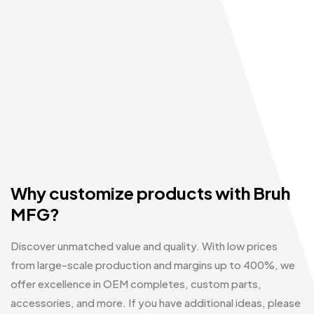
Why customize products with Bruh
MFG?
Discover unmatched value and quality. With low prices
from large-scale production and margins up to 400%, we
offer excellence in OEM completes, custom parts,
accessories, and more. If you have additional ideas, please