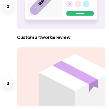
2
Custom artwork&review
3