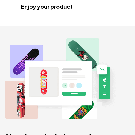
Enjoy your product