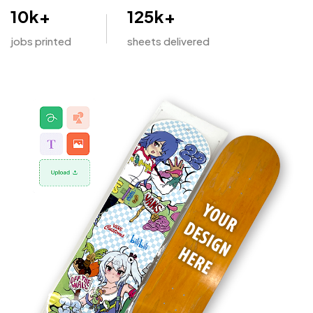
10
k+
125
k+
jobs printed
sheets delivered