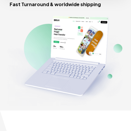
Fast Turnaround & worldwide shipping