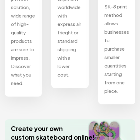
SK-8 print
solution,
worldwide
method
wide range
with
allows
of high-
express air
businesses
quality
frieght or
to
products
standard
purchase
are sure to
shipping
smaller
impress.
with a
quantities
Discover
lower
starting
what you
cost.
from one
need.
piece.
Create your own
custom skateboard online!