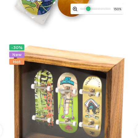
-30%
New
Hot