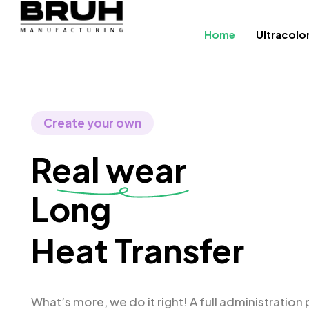
Home
Ultracolo
Create your own
Real wear
Longboard
Heat Transfer
What’s more, we do it right! A full administration 