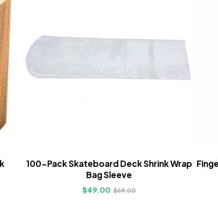
k
100-Pack Skateboard Deck Shrink Wrap
Finge
Bag Sleeve
$
49.00
$
69.00