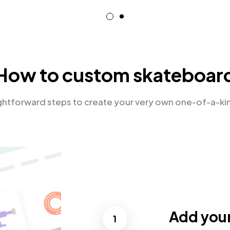
How to custom skateboar
ightforward steps to create your very own one-of-a-ki
Add you
1