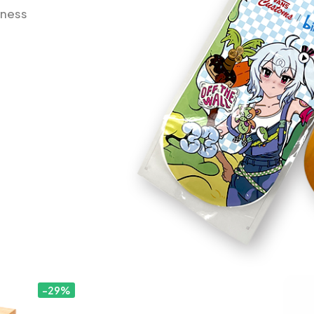
iness
-29%