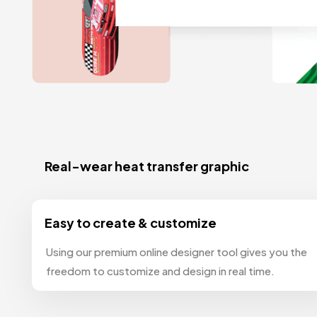
Real-wear heat transfer graphic
Easy to create & customize
Using our premium online designer tool gives you the
freedom to customize and design in real time.