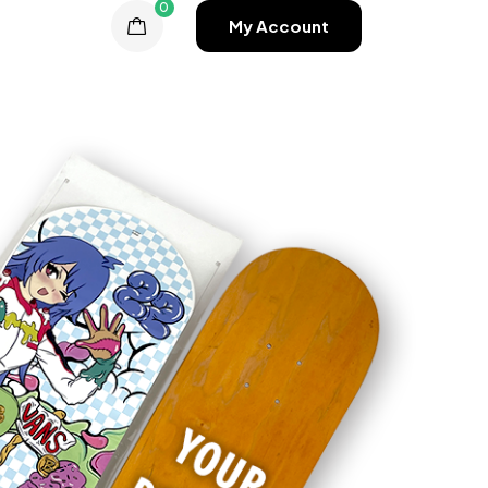
0
My Account