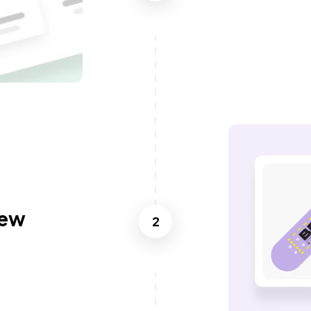
iew
2