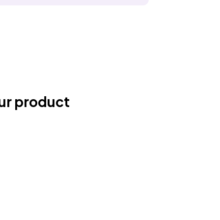
ur product