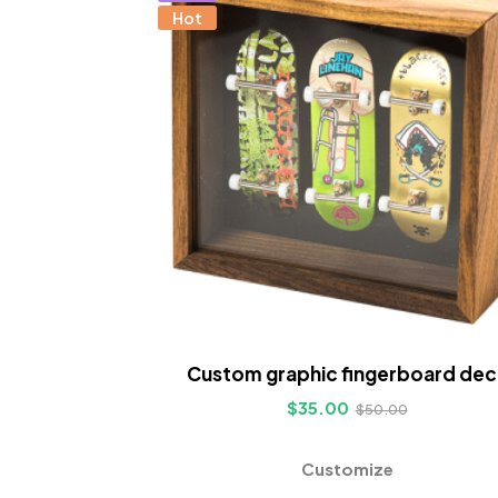
Hot
Custom graphic fingerboard dec
$
35.00
$
50.00
Customize