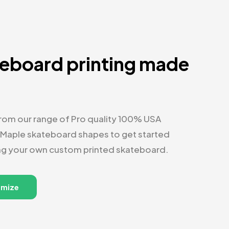
eboard printing made
y
om our range of Pro quality 100% USA
 Maple skateboard shapes to get started
ng your own custom printed skateboard.
omize