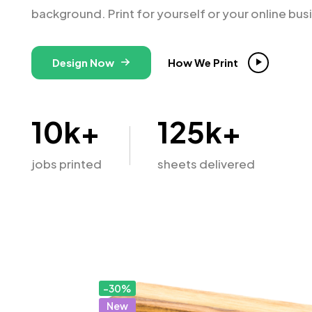
background. Print for yourself or your online bus
Design Now
How We Print
10
k+
125
k+
jobs printed
sheets delivered
-30%
New