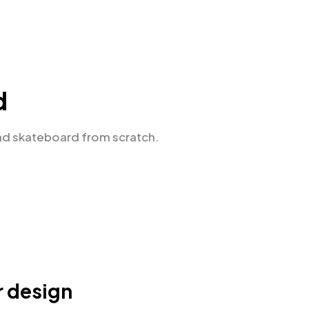
d
nd skateboard from scratch.
r design