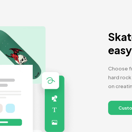
Skat
eas
Choose fr
hard rock
on creati
Cust