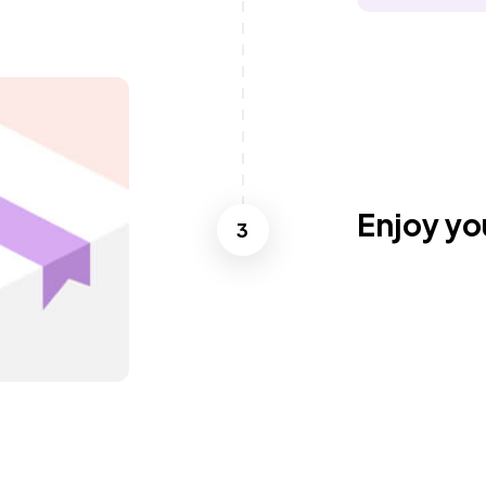
Enjoy yo
3