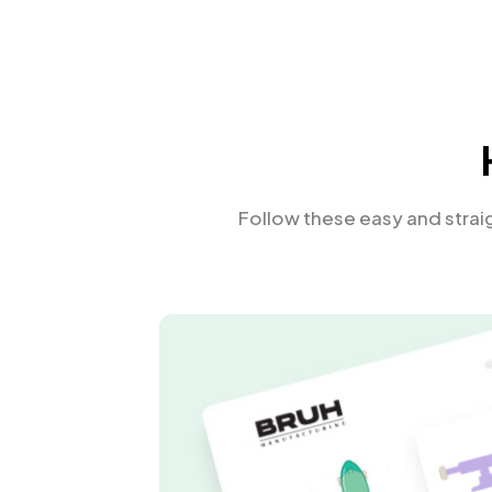
Follow these easy and stra