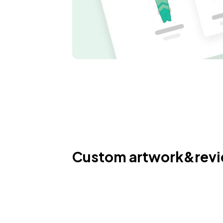
Custom artwork&rev