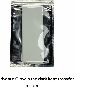
rboard Glow in the dark heat transfer
Fingerboard
$
15.00