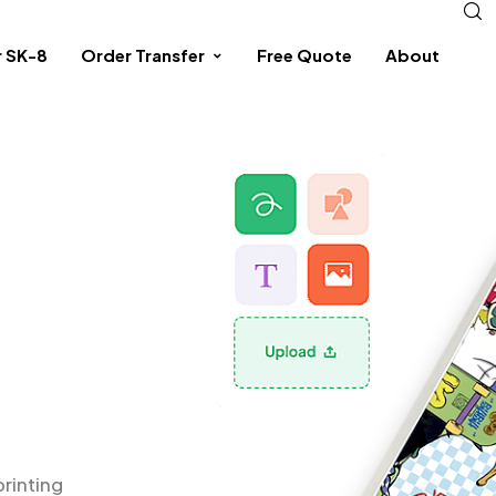
r SK-8
Order Transfer
Free Quote
About
printing