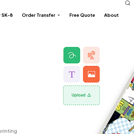
r SK-8
Order Transfer
Free Quote
About
printing