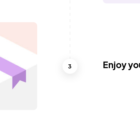
Enjoy yo
3