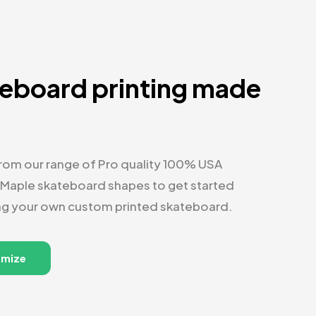
eboard printing made
y
om our range of Pro quality 100% USA
 Maple skateboard shapes to get started
ng your own custom printed skateboard.
omize