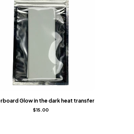
rboard Glow in the dark heat transfer
Fingerboard
$
15.00