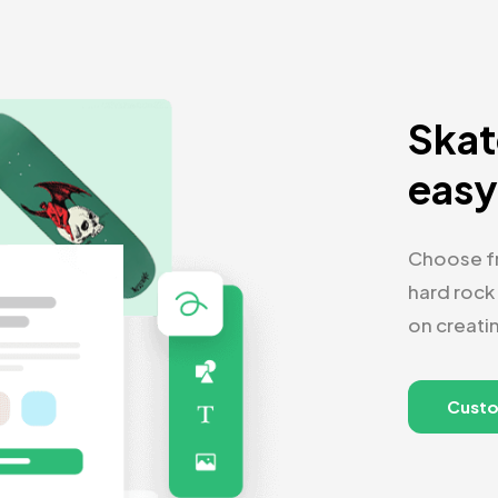
Skat
eas
Choose fr
hard rock
on creati
Cust