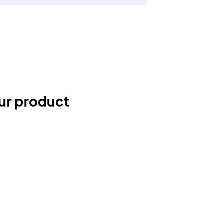
ur product