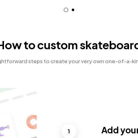
How to custom skateboar
ightforward steps to create your very own one-of-a-ki
Add you
1