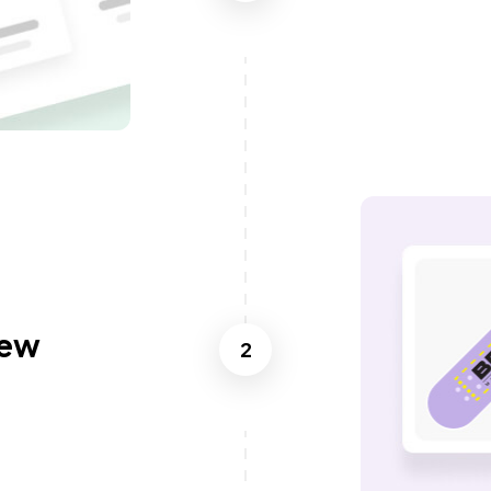
iew
2