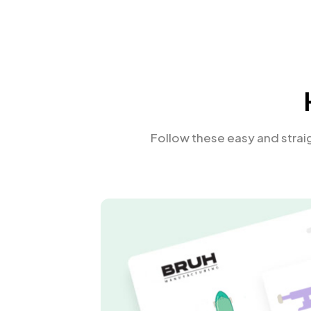
Follow these easy and stra