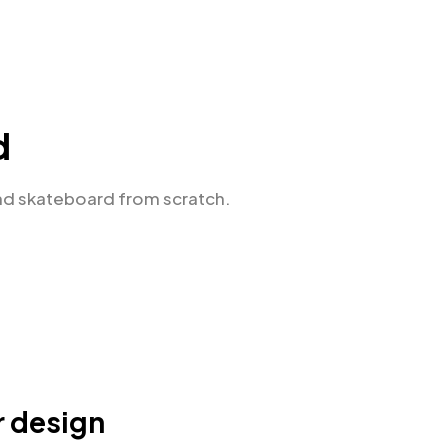
d
nd skateboard from scratch.
r design