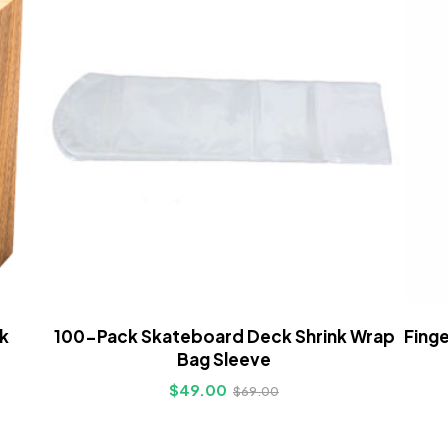
k
100-Pack Skateboard Deck Shrink Wrap
Finge
Bag Sleeve
$
49.00
$
69.00