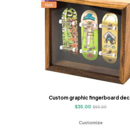
Hot
Custom graphic fingerboard dec
$
35.00
$
50.00
Customize