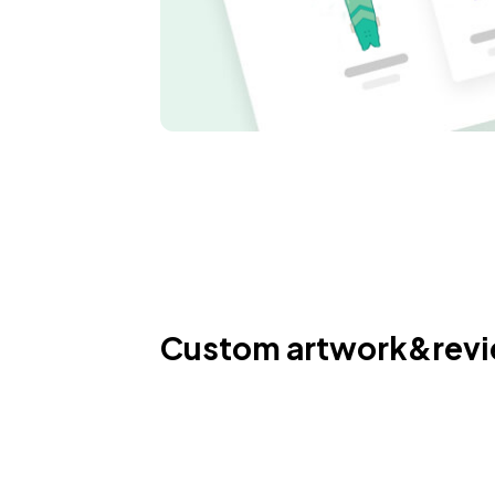
Custom artwork&rev