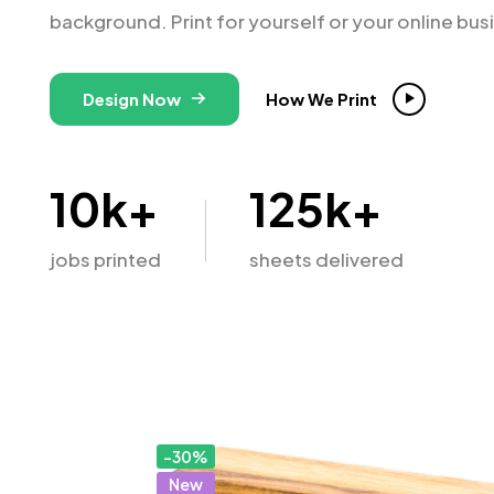
background. Print for yourself or your online bus
Design Now
How We Print
10
k+
125
k+
jobs printed
sheets delivered
-30%
New