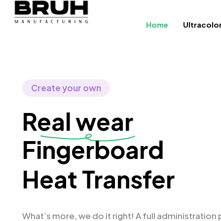
Home
Ultracolo
Create your own
Real wear
Fing
Heat Transfer
What’s more, we do it right! A full administration 