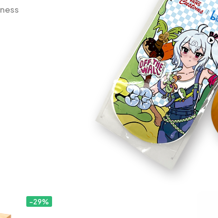
iness
-29%