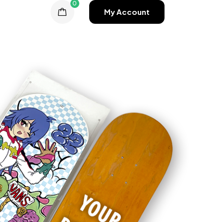
0
My Account