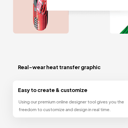
Real-wear heat transfer graphic
Easy to create & customize
Using our premium online designer tool gives you the
freedom to customize and design in real time.