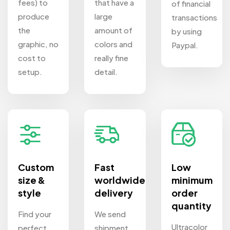
fees) to
that have a
of financial
produce
large
transactions
the
amount of
by using
graphic, no
colors and
Paypal.
cost to
really fine
setup.
detail.
Custom
Fast
Low
size &
worldwide
minimum
style
delivery
order
quantity
Find your
We send
Ultracolor
perfect
shipment