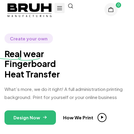
0
Create your own
Real wear
Finge
Heat Transfer
What’s more, we do it right! A full administration printing
background. Print for yourself or your online business
Design Now
How We Print