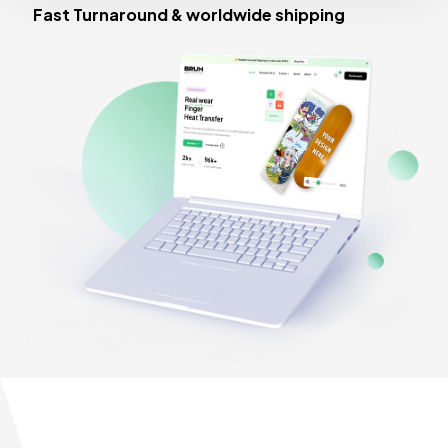
Fast Turnaround & worldwide shipping