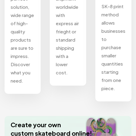
SK-8 print
solution,
worldwide
method
wide range
with
allows
of high-
express air
businesses
quality
frieght or
to
products
standard
purchase
are sure to
shipping
smaller
impress.
with a
quantities
Discover
lower
starting
what you
cost.
from one
need.
piece.
Create your own
custom skateboard online!