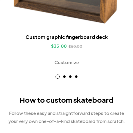
Custom graphic fingerboard deck
$
35.00
$
50.00
Customize
How to custom skateboard
Follow these easy and straightforward steps to create
your very own one-of-a-kind skateboard from scratch.