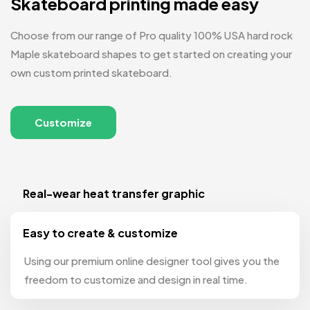
Skateboard printing made easy
Choose from our range of Pro quality 100% USA hard rock
Maple skateboard shapes to get started on creating your
own custom printed skateboard.
Customize
Real-wear heat transfer graphic
Easy to create & customize
Using our premium online designer tool gives you the
freedom to customize and design in real time.