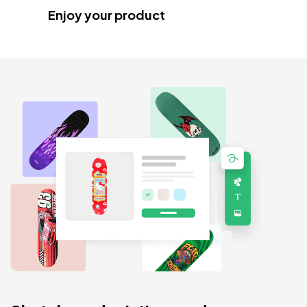
Enjoy your product