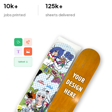
10
k+
125
k+
jobs printed
sheets delivered