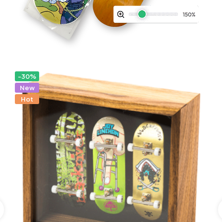
-30%
New
Hot