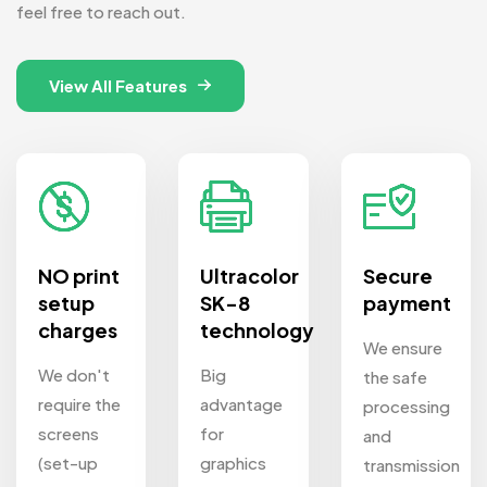
feel free to reach out.
View All Features
NO print
Ultracolor
Secure
setup
SK-8
payment
charges
technology
We ensure
We don't
Big
the safe
require the
advantage
processing
screens
for
and
(set-up
graphics
transmission