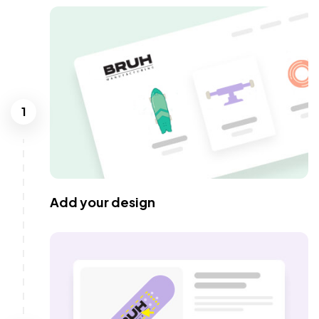
1
Add your design