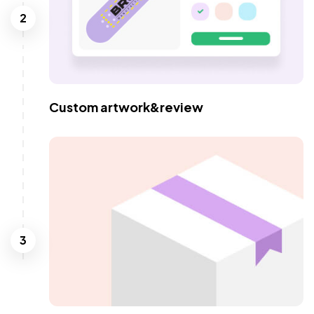
2
Custom artwork&review
3