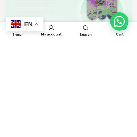
EN
0
My account
Cart
Shop
Search
BRUH Manufacturing has built global
connections and partnerships with factories
around the world to help source different
products to ensure satisfaction and delivery
in a timely manner.
Information