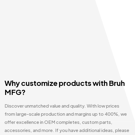
Why customize products with Bruh
MFG?
Discover unmatched value and quality. With low prices
from large-scale production and margins up to 400%, we
offer excellence in OEM completes, custom parts,
accessories, and more. If you have additional ideas, please