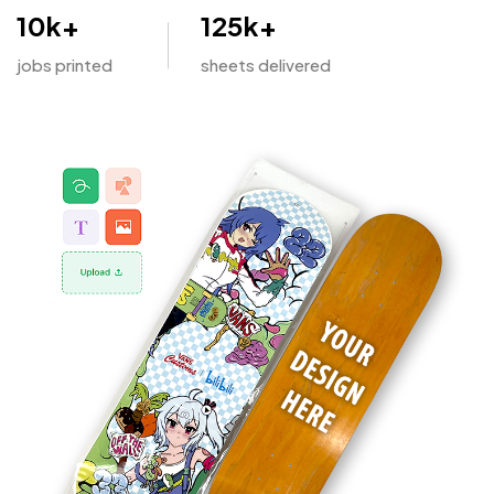
10
k+
125
k+
jobs printed
sheets delivered