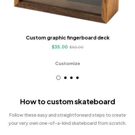
Custom graphic fingerboard deck
$
35.00
$
50.00
Customize
How to custom skateboard
Follow these easy and straightforward steps to create
your very own one-of-a-kind skateboard from scratch.