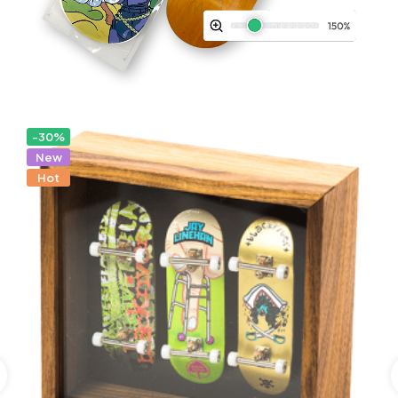
-30%
New
Hot