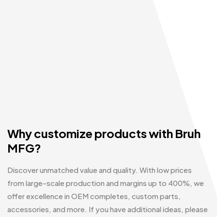
Why customize products with Bruh
MFG?
Discover unmatched value and quality. With low prices
from large-scale production and margins up to 400%, we
offer excellence in OEM completes, custom parts,
accessories, and more. If you have additional ideas, please