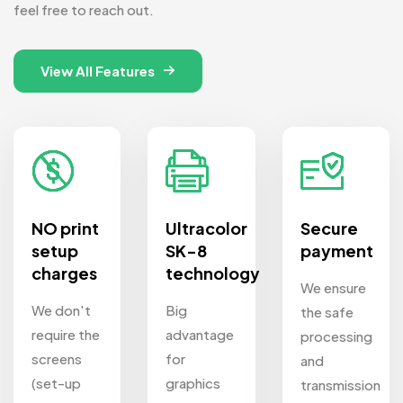
feel free to reach out.
View All Features
NO print
Ultracolor
Secure
setup
SK-8
payment
charges
technology
We ensure
We don't
Big
the safe
require the
advantage
processing
screens
for
and
(set-up
graphics
transmission