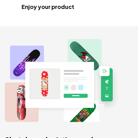
Enjoy your product