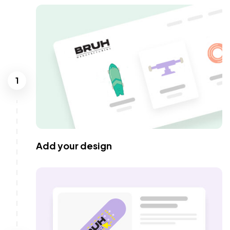
1
Add your design