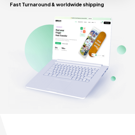
Fast Turnaround & worldwide shipping