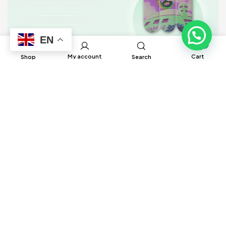
EN
0
My account
Cart
Shop
Search
BRUH Manufacturing has built global
connections and partnerships with factories
around the world to help source different
products to ensure satisfaction and delivery
in a timely manner.
Information