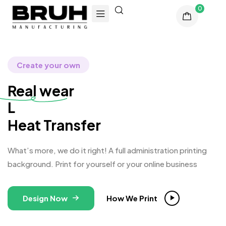
0
Create your own
Real wear
Longb
Heat Transfer
What’s more, we do it right! A full administration printing
background. Print for yourself or your online business
Design Now
How We Print