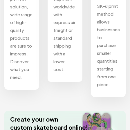
SK-8 print
solution,
worldwide
method
wide range
with
allows
of high-
express air
businesses
quality
frieght or
to
products
standard
purchase
are sure to
shipping
smaller
impress.
with a
quantities
Discover
lower
starting
what you
cost.
from one
need.
piece.
Create your own
custom skateboard online!