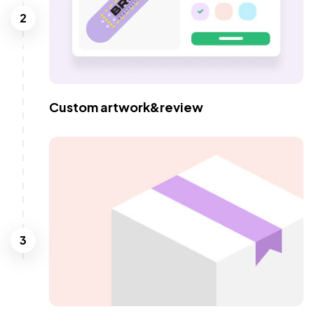
2
Custom artwork&review
3