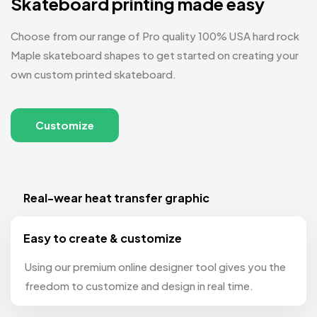
Skateboard printing made easy
Choose from our range of Pro quality 100% USA hard rock
Maple skateboard shapes to get started on creating your
own custom printed skateboard.
Customize
Real-wear heat transfer graphic
Easy to create & customize
Using our premium online designer tool gives you the
freedom to customize and design in real time.