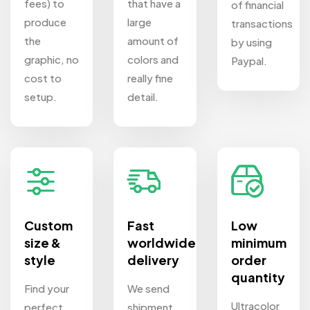
fees) to
that have a
of financial
produce
large
transactions
the
amount of
by using
graphic, no
colors and
Paypal.
cost to
really fine
setup.
detail.
Custom
Fast
Low
size &
worldwide
minimum
style
delivery
order
quantity
Find your
We send
Ultracolor
perfect
shipment