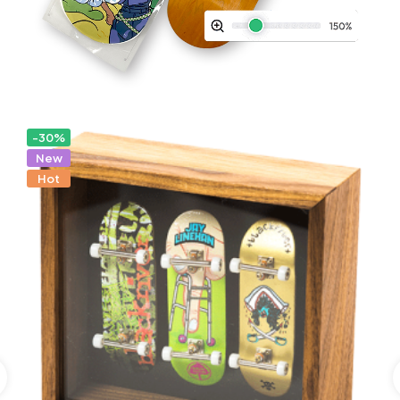
-30%
New
Hot