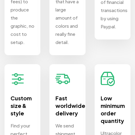
fees) to
that have a
of financial
produce
large
transactions
the
amount of
by using
graphic, no
colors and
Paypal.
cost to
really fine
setup.
detail.
Custom
Fast
Low
size &
worldwide
minimum
style
delivery
order
quantity
Find your
We send
Ultracolor
perfect
shipment