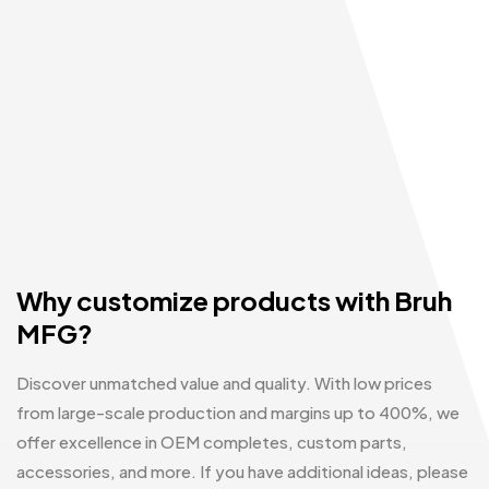
Why customize products with Bruh
MFG?
Discover unmatched value and quality. With low prices
from large-scale production and margins up to 400%, we
offer excellence in OEM completes, custom parts,
accessories, and more. If you have additional ideas, please