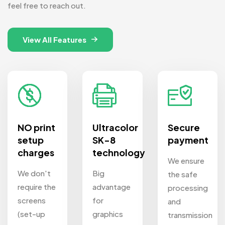
feel free to reach out.
View All Features
NO print
Ultracolor
Secure
setup
SK-8
payment
charges
technology
We ensure
We don't
Big
the safe
require the
advantage
processing
screens
for
and
(set-up
graphics
transmission