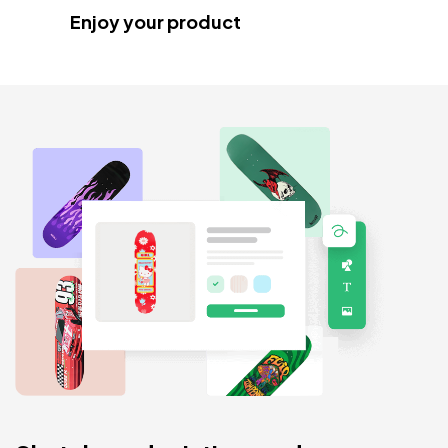
Enjoy your product