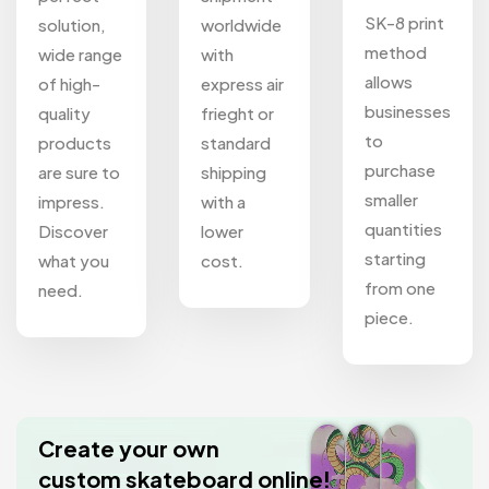
SK-8 print
solution,
worldwide
method
wide range
with
allows
of high-
express air
businesses
quality
frieght or
to
products
standard
purchase
are sure to
shipping
smaller
impress.
with a
quantities
Discover
lower
starting
what you
cost.
from one
need.
piece.
Create your own
custom skateboard online!