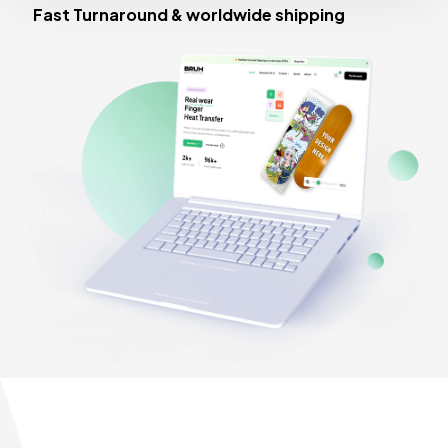
Fast Turnaround & worldwide shipping