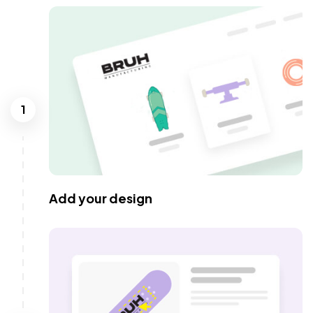
1
Add your design