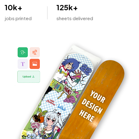
10
k+
125
k+
jobs printed
sheets delivered