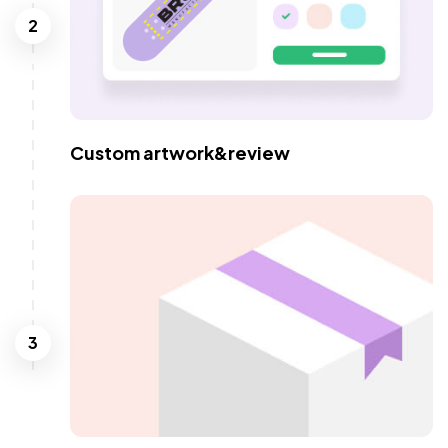
2
Custom artwork&review
3