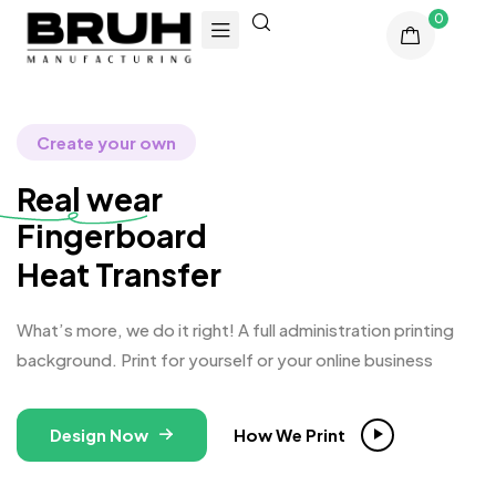
0
Create your own
Real wear
Finger
Heat Transfer
What’s more, we do it right! A full administration printing
background. Print for yourself or your online business
Design Now
How We Print