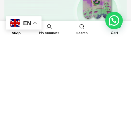
EN
0
My account
Cart
Shop
Search
BRUH Manufacturing has built global
connections and partnerships with factories
around the world to help source different
products to ensure satisfaction and delivery
in a timely manner.
Information