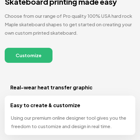
Skateboard printing made easy
Choose from our range of Pro quality 100% USA hard rock
Maple skateboard shapes to get started on creating your
own custom printed skateboard.
Customize
Real-wear heat transfer graphic
Easy to create & customize
Using our premium online designer tool gives you the
freedom to customize and design in real time.