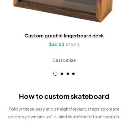
Custom graphic fingerboard deck
$
35.00
$
50.00
Customize
How to custom skateboard
Follow these easy and straightforward steps to create
your very own one-of-a-kind skateboard from scratch.