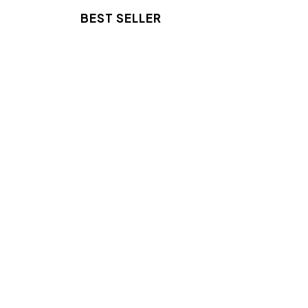
BEST SELLER